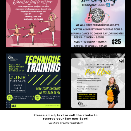
Please email, text or call the studio to
reserve your Summer Spot!
Click here for online registration!