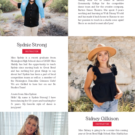
Maddy went on to Dance at Barton
Community College for the competitive
dance team and for the creative company,
Barton Dance Theatre. She spent 3 years
working and learning at Walt Disney World
and has made it back home to Kansas to use
her passion to teach in a studio once again!
She is so excited to meet all of you!
Sydnie Strong
INSTRUCTOR
Miss Sydnie is a recent graduate from
Hoisington High School class of 2023! Miss
Maddy has had the opportunity to teach
Sydnie since moving back to Great Bend
and has nothing but great things to say
about her! Sydnie has been a part of local
competition teams as well as
a member of
the Hoisington Danceline Crimson Girls!
We are thrilled to have her on our Be
Studios Team!
A note from Miss Sydnie:
Hello! My name is Sydnie Strong! I have
been dancing for 15+ years and teaching for
3+ years. My favorite style of dance is
jazz/pom!
Sidney Gilkison
INSTRUCTOR
Miss Sidney is going to be a senior this coming
year at Great Bend High School. Miss Maddy has