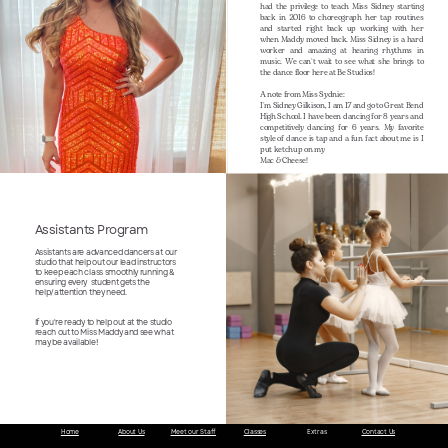
had the privilege to teach Miss Sidney starting
back in 2016 to choreograph her tap routines
and started right back up working with her
when Maddy moved back. Miss Sidney is a hard
worker and amazing at hearing rhythms in
music. We can't wait to see what she brings to
the dance floor here at Be Studios!
A note from Miss Sydnie:
I'm Sidney Gilkison, I am 17 and go to Great Bend
High School. I have been dancing for 8 years and
competitively dancing for 6 years. My favorite
style of dance is tap and a fun fact about me is I
put ketchup on my
Mac & Cheese!
Assistants Program
Assistants are advanced dancers at our
studio that help out our lead instructors
to keep each class smoothly running &
ensuring every
student gets the
help/attention they need.
If you're ready to help out at the studio
reach out to Miss Maddy and see what
may be available!
Home
About Us
Meet our Staff
Classes
Extras
Contact Us