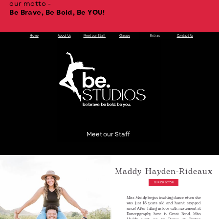
our motto -
Be Brave, Be Bold, Be YOU!
Home
About Us
Meet our Staff
Classes
Extras
Contact Us
Meet our Staff
Maddy Hayden-Rideaux
OUR DIRECTOR
Miss Maddy began teaching dance when she
was just 15 years old and hasn't stopped
since! After falling in love with movement at
Dancepgraphy here in Great Bend, Miss