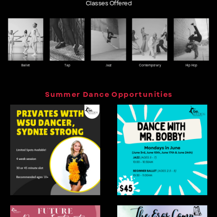
Classes Offered
Ballet
Tap
Jazz
Contemporary
Hip Hop
Summer Dance Opportunities