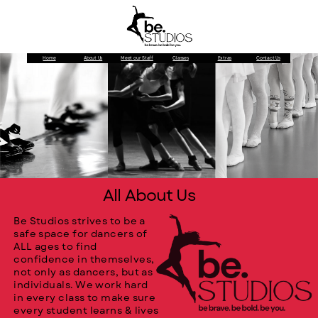
Home
About Us
Meet our Staff
Classes
Extras
Contact Us
All About Us
Be Studios strives to be a
safe space for dancers of
ALL ages to find
confidence in themselves,
not only as dancers, but as
individuals. We work hard
in every class to make sure
every student learns & lives